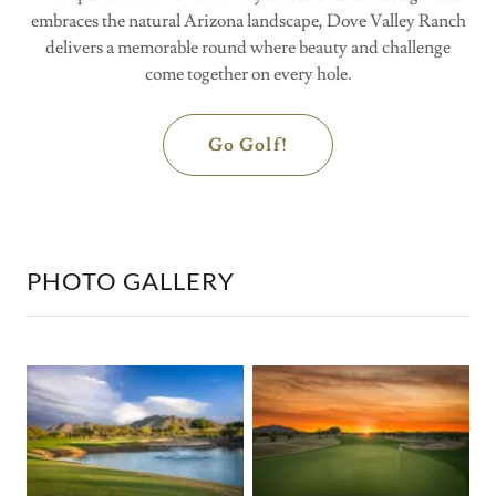
embraces the natural Arizona landscape, Dove Valley Ranch
delivers a memorable round where beauty and challenge
come together on every hole.
Go Golf!
PHOTO GALLERY