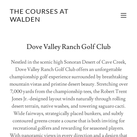
THE COURSES AT
WALDEN
Dove Valley Ranch Golf Club
Nestled in the scenic high Sonoran Desert of Cave Creek,
Dove Valley Ranch Golf Club offers an unforgettable
championship golf experience surrounded by breathtaking
mountain vistas and pristine desert beauty. Stretching over
7,000 yards from the championship tees, the Robert Trent
Jones Jr.-designed layout winds naturally through rolling
desert terrain, native washes, and towering saguaro cacti.
Wide fairways, strategically placed bunkers, and subtly
contoured greens create a course that is both inviting for
recreational golfers and rewarding for seasoned players.
With panoramic views in every direction and a design that